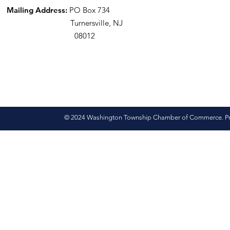
Mailing Address:
PO Box 734
Turnersville, NJ
08012
© 2024 Washington Township Chamber of Commerce. Pro