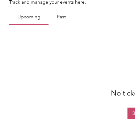
Track and manage your events here.
Upcoming
Past
No tick
B