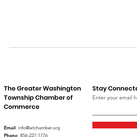
The Greater Washington
Stay Connect
Township Chamber of
Enter your email 
Commerce
Email
:
info@wtchamber.org
Phone
: 856-227-1776