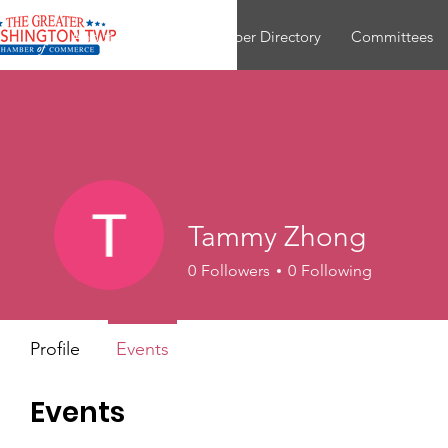
About
Join
Member Directory
Committees
Tammy Zhong
0
Followers
0
Following
Profile
Events
Events