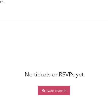
re.
No tickets or RSVPs yet
Browse events