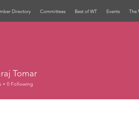
mber Directory
Committees
Best of WT
Events
The 
raj Tomar
s
0
Following