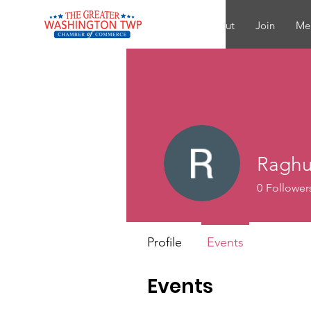
About
Join
Me
Raghu
0
Follower
Profile
Events
Events