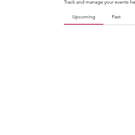
Track and manage your events he
Upcoming
Past