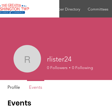
About
Join
Member Directory
Committees
rlister24
rlister24
0
Followers
0
Following
Profile
Events
Events