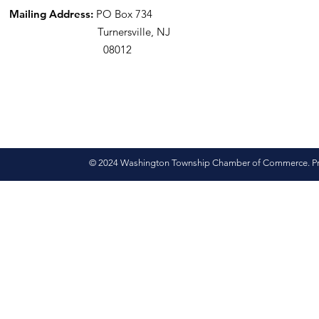
Mailing Address:
PO Box 734
Turnersville, NJ
08012
© 2024 Washington Township Chamber of Commerce. Pro