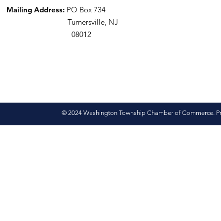
Mailing Address:
PO Box 734
Turnersville, NJ
08012
© 2024 Washington Township Chamber of Commerce. Pro