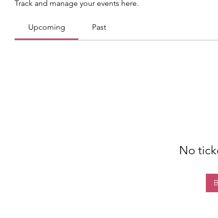
Track and manage your events here.
Upcoming
Past
No tick
B