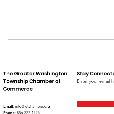
The Greater Washington
Stay Connect
Township Chamber of
Enter your email 
Commerce
Email
:
info@wtchamber.org
Phone
: 856-227-1776