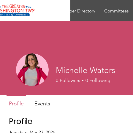
About
Join
Member Directory
Committees
Michelle Waters
0
Followers
0
Following
Profile
Events
Profile
Join date: Mar 23, 2026