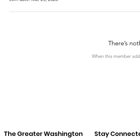
There’s not
When this member adds 
The Greater Washington
Stay Connect