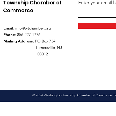
Township Chamber of
Enter your email 
Commerce
Email
:
info@wtchamber.org
Phone
: 856-227-1776
Mailing Address:
PO Box 734
Turnersville, NJ
08012
© 2024 Washington Township Chamber of Commerce. Pro