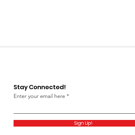
Stay Connected!
Enter your email here
Sign Up!