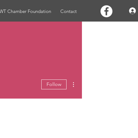
WT Chamber Foundation
Contact
More actions
Follow