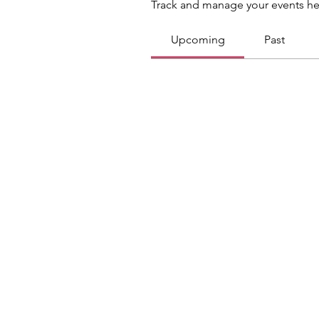
Track and manage your events he
Upcoming
Past