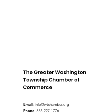
The Greater Washington
Township Chamber of
Commerce
Email
:
info@wtchamber.org
Phone
: 856-227-1776