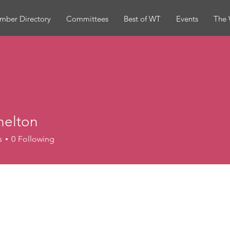
mber Directory
Committees
Best of WT
Events
The 
helton
ton
s
0
Following