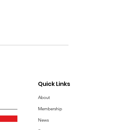
Quick Links
About
Membership
News