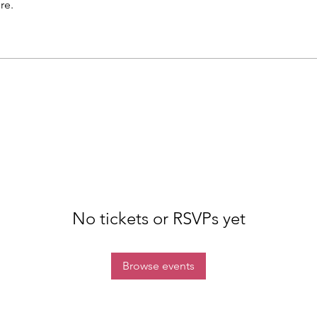
re.
No tickets or RSVPs yet
Browse events