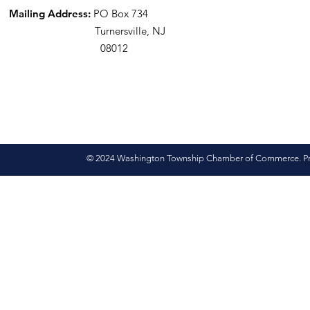
Mailing Address:
PO Box 734
Turnersville, NJ
08012
© 2024 Washington Township Chamber of Commerce. Pro