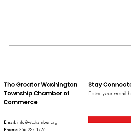
The Greater Washington
Stay Connect
Township Chamber of
Enter your email 
Commerce
Email
:
info@wtchamber.org
Phone
: 856-227-1776