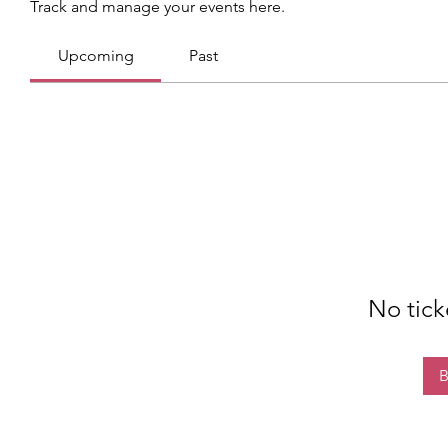
Track and manage your events here.
Upcoming
Past
No tick
B