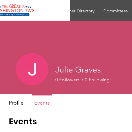
About
Join
Member Directory
Committees
Julie Graves
0
Followers
0
Following
Profile
Events
Events