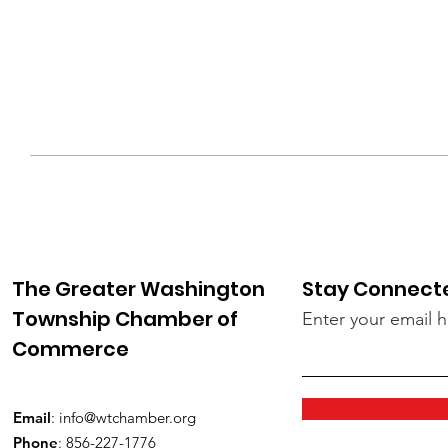
The Greater Washington
Stay Connect
Township Chamber of
Enter your email 
Commerce
Email
:
info@wtchamber.org
Phone
: 856-227-1776