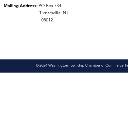
Mailing Address:
PO Box 734
Turnersville, NJ
08012
© 2024 Washington Township Chamber of Commerce. Pro