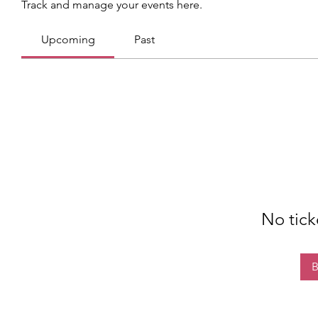
Track and manage your events here.
Upcoming
Past
No tick
B