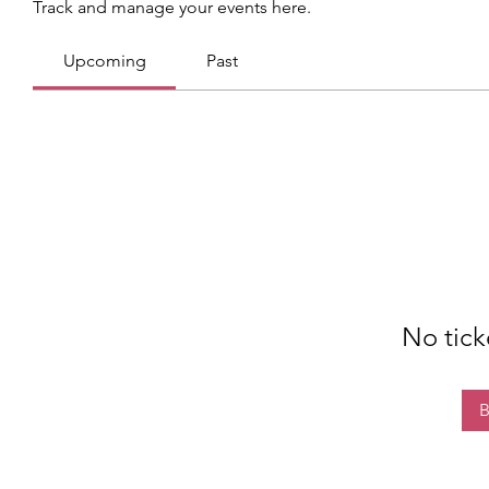
Track and manage your events here.
Upcoming
Past
No tick
B