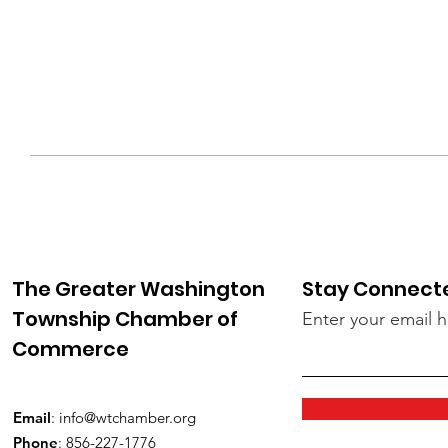
The Greater Washington
Stay Connect
Township Chamber of
Enter your email 
Commerce
Email
:
info@wtchamber.org
Phone
: 856-227-1776