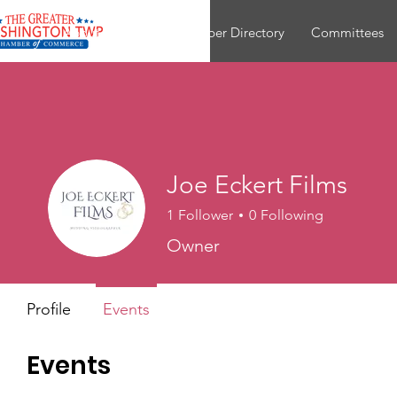
About
Join
Member Directory
Committees
Joe Eckert Films
1
Follower
0
Following
Owner
Profile
Events
Events