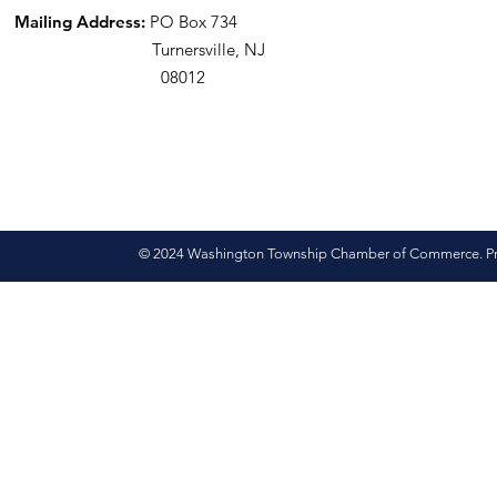
Mailing Address:
PO Box 734
Turnersville, NJ
08012
© 2024 Washington Township Chamber of Commerce. Pro