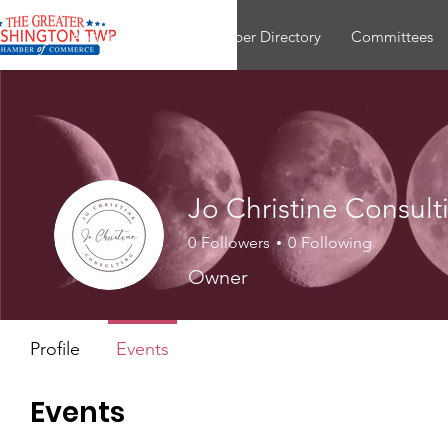
About
Join
Member Directory
Committees
Jo Christine Consult
0
Followers
0
Following
Owner
Profile
Events
Events