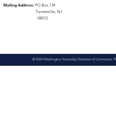
Mailing Address:
PO Box 734
Turnersville, NJ
08012
© 2024 Washington Township Chamber of Commerce. Pro