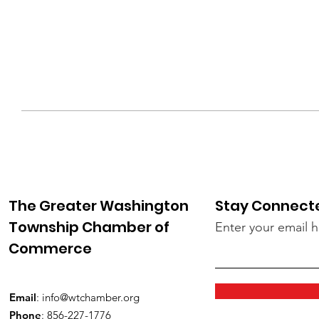
The Greater Washington
Stay Connect
Township Chamber of
Enter your email 
Commerce
Email
:
info@wtchamber.org
Phone
: 856-227-1776