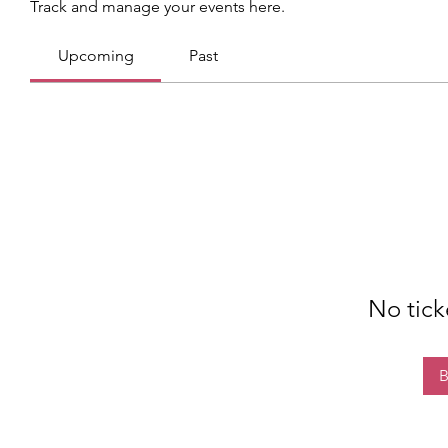
Track and manage your events here.
Upcoming
Past
No tick
B