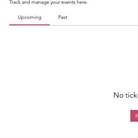
Track and manage your events here.
Upcoming
Past
No tick
B