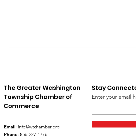
The Greater Washington
Stay Connect
Township Chamber of
Enter your email 
Commerce
Email
:
info@wtchamber.org
Phone
: 856-227-1776