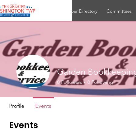
About
Join
Member Directory
Committees
Garden Bookkeeping
0
Followers
0
Following
Profile
Events
Events