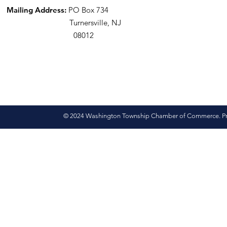
Mailing Address:
PO Box 734
Turnersville, NJ
08012
© 2024 Washington Township Chamber of Commerce. Pro