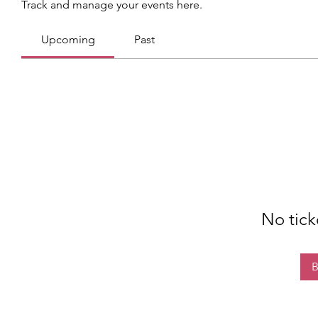
Track and manage your events here.
Upcoming
Past
No tick
B