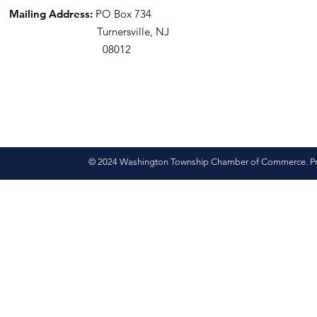
Mailing Address:
PO Box 734
Turnersville, NJ
08012
© 2024 Washington Township Chamber of Commerce. Pro