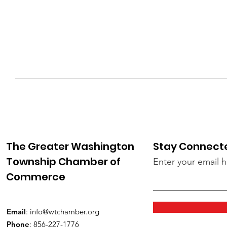
The Greater Washington
Stay Connect
Township Chamber of
Enter your email 
Commerce
Email
:
info@wtchamber.org
Phone
: 856-227-1776