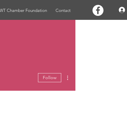
WT Chamber Foundation
Contact
More actions
Follow