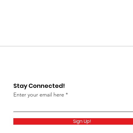
Stay Connected!
Enter your email here
Sign Up!