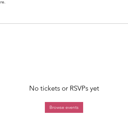
re.
No tickets or RSVPs yet
Browse events