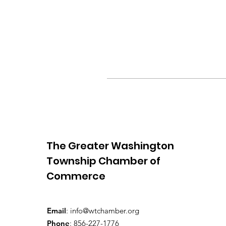
The Greater Washington
Township Chamber of
Commerce
Email
:
info@wtchamber.org
Phone
: 856-227-1776