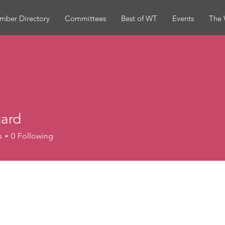
mber Directory
Committees
Best of WT
Events
The 
ard
s
0
Following