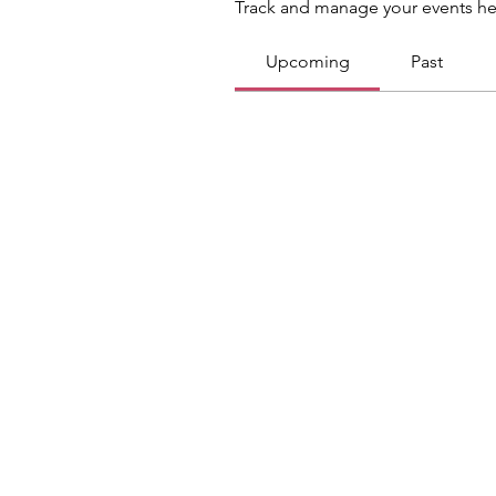
Track and manage your events he
Upcoming
Past