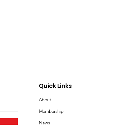
Quick Links
About
Membership
News