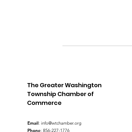
The Greater Washington
Township Chamber of
Commerce
Email
:
info@wtchamber.org
Phone
: 856-227-1776