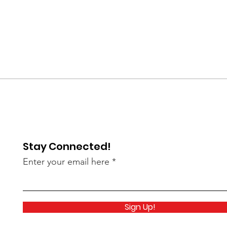
Stay Connected!
Enter your email here
Sign Up!