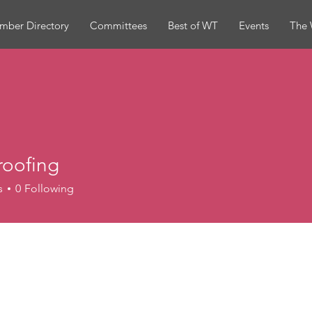
mber Directory
Committees
Best of WT
Events
The 
roofing
ing
s
0
Following