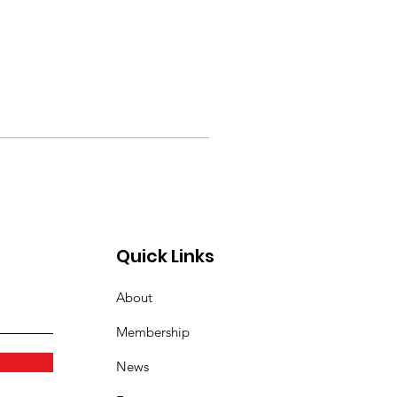
Quick Links
About
Membership
News