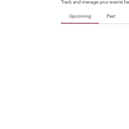
Track and manage your events he
Upcoming
Past