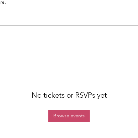
re.
No tickets or RSVPs yet
Browse events