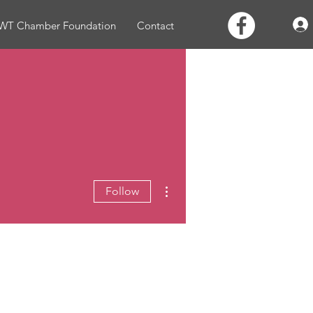
WT Chamber Foundation
Contact
More actions
Follow