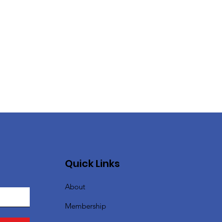
Quick Links
About
Membership