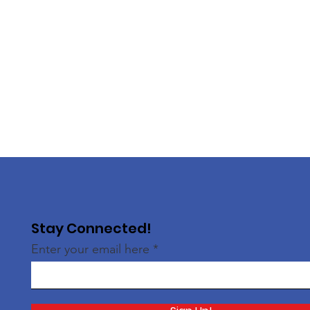
Stay Connected!
Enter your email here