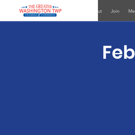
About
Join
Me
Feb