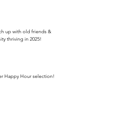
ch up with old friends & 
 thriving in 2025!
ber Happy Hour selection!