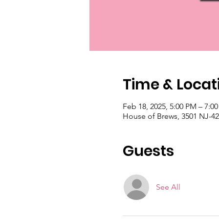
Time & Locat
Feb 18, 2025, 5:00 PM – 7:0
House of Brews, 3501 NJ-42 
Guests
See All