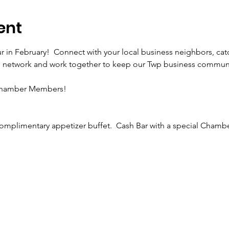
ent
r in February!  Connect with your local business neighbors, cat
etwork and work together to keep our Twp business community
 Chamber Members!
complimentary appetizer buffet.  Cash Bar with a special Cham