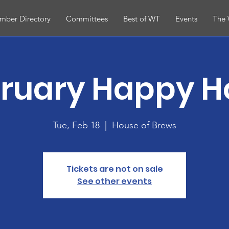
mber Directory
Committees
Best of WT
Events
The 
ruary Happy H
Tue, Feb 18
  |  
House of Brews
Tickets are not on sale
See other events