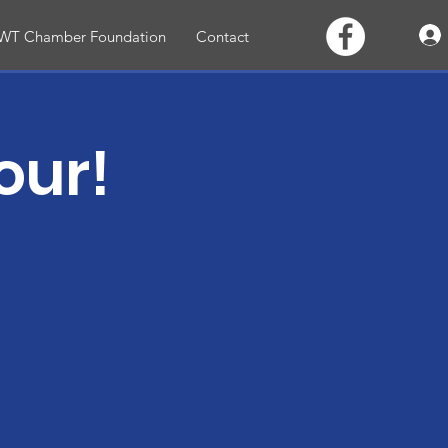
WT Chamber Foundation
Contact
our!