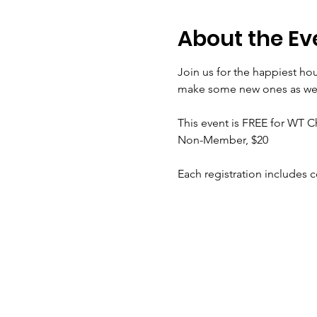
About the Ev
Join us for the happiest hou
make some new ones as we n
This event is FREE for WT
Non-Member, $20
Each registration includes 