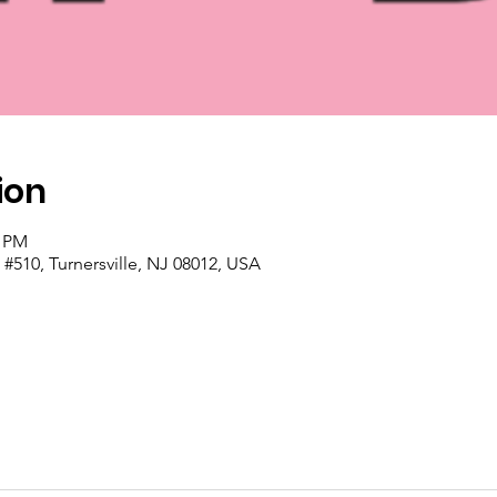
ion
0 PM
#510, Turnersville, NJ 08012, USA