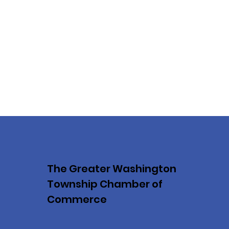
The Greater Washington
Township Chamber of
Commerce