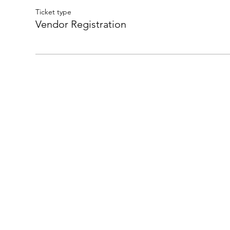
Ticket type
Vendor Registration