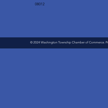
08012
© 2024 Washington Township Chamber of Commerce. Pro