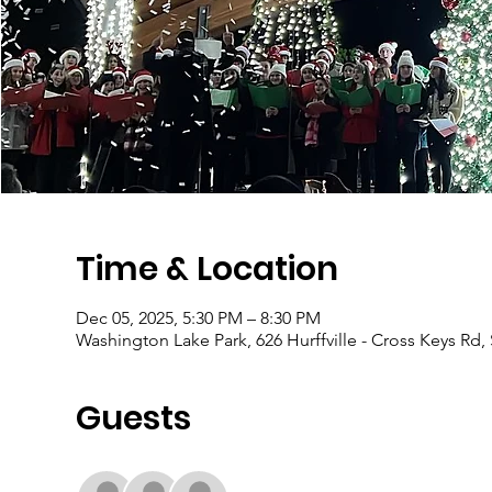
Time & Location
Dec 05, 2025, 5:30 PM – 8:30 PM
Washington Lake Park, 626 Hurffville - Cross Keys Rd,
Guests