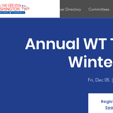
About
Join
Member Directory
Committees
Annual WT T
Winter
Fri, Dec 05
  |
Regis
See