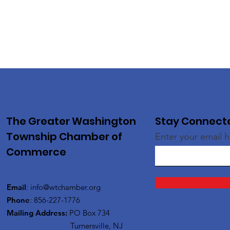
The Greater Washington
Stay Connect
Township Chamber of
Enter your email 
Commerce
Email
:
info@wtchamber.org
Phone
: 856-227-1776
Mailing Address:
PO Box 734
Turnersville, NJ