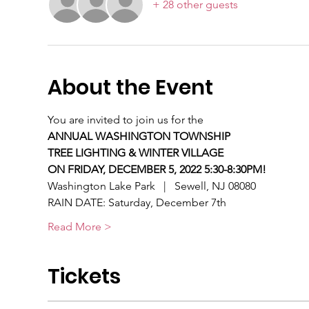
+ 28 other guests
About the Event
You are invited to join us for the
ANNUAL WASHINGTON TOWNSHIP
TREE LIGHTING & WINTER VILLAGE
ON FRIDAY, DECEMBER 5, 2022 5:30-8:30PM!
Washington Lake Park   |   Sewell, NJ 08080
RAIN DATE: Saturday, December 7th
Read More >
Tickets