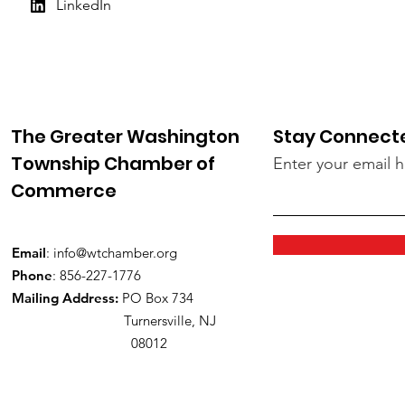
LinkedIn
The Greater Washington
Stay Connect
Township Chamber of
Enter your email 
Commerce
Email
:
info@wtchamber.org
Phone
: 856-227-1776
Mailing Address:
PO Box 734
Turnersville, NJ
08012