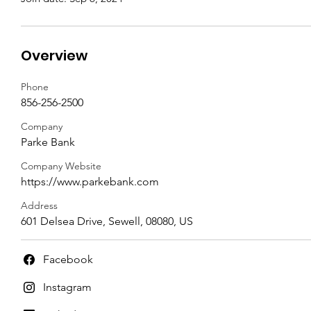
Overview
Phone
856-256-2500
Company
Parke Bank
Company Website
https://www.parkebank.com
Address
601 Delsea Drive, Sewell, 08080, US
Facebook
Instagram