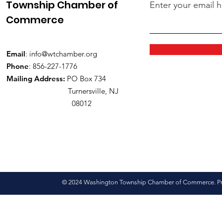
Township Chamber of
Enter your email 
Commerce
Email
:
info@wtchamber.org
Phone
: 856-227-1776
Mailing Address:
PO Box 734
Turnersville, NJ
08012
© 2024 Washington Township Chamber of Commerce. Pro