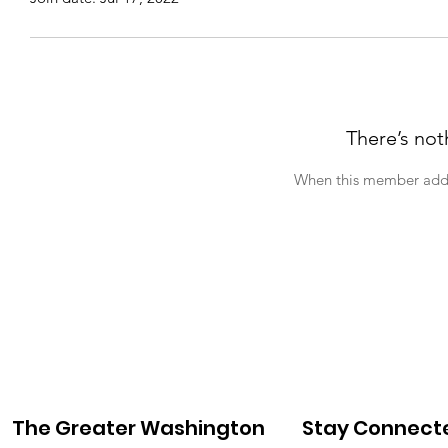
There’s not
When this member adds 
The Greater Washington
Stay Connect