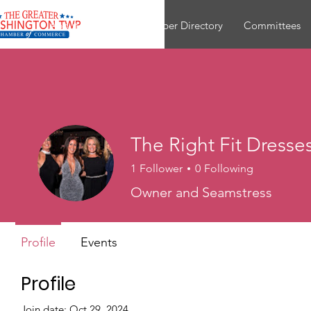
About
Join
Member Directory
Committees
The Right Fit Dresse
1
Follower
0
Following
Owner and Seamstress
Profile
Events
Profile
Join date: Oct 29, 2024