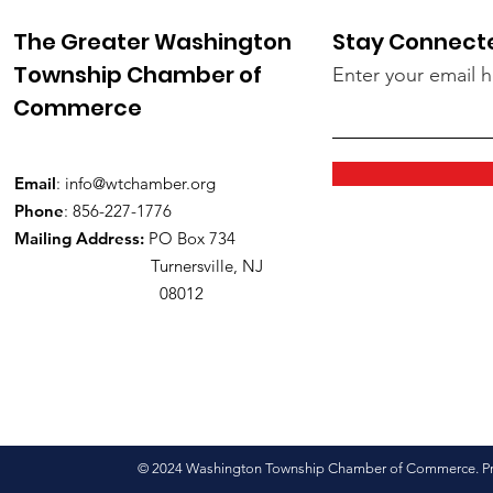
The Greater Washington
Stay Connect
Township Chamber of
Enter your email 
Commerce
Email
:
info@wtchamber.org
Phone
: 856-227-1776
Mailing Address:
PO Box 734
Turnersville, NJ
08012
© 2024 Washington Township Chamber of Commerce. Pro