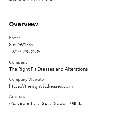
Overview
Phone
8562694339
+60 9-238 2305
Company
The Right Fit Dresses and Alterations
Company Website
https://therightfitdresses.com
Address
460 Greentree Road, Sewell, 08080