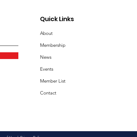
Quick Links
About
Membership
News
Events
Member List
Contact