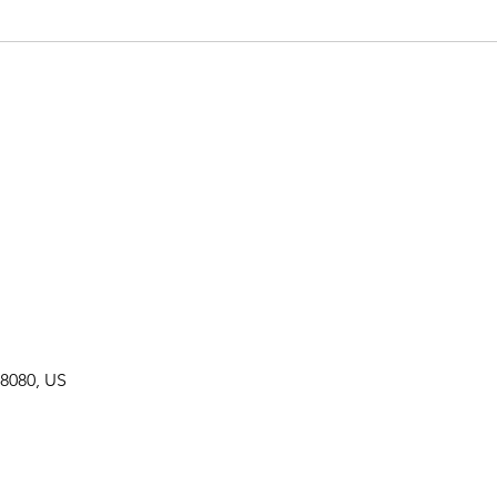
8080, US