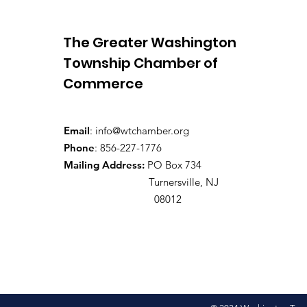
The Greater Washington
Township Chamber of
Commerce
Email
:
info@wtchamber.org
Phone
: 856-227-1776
Mailing Address:
PO Box 734
Turnersville, NJ
08012