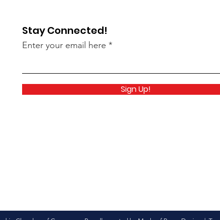
Stay Connected!
Enter your email here
Sign Up!