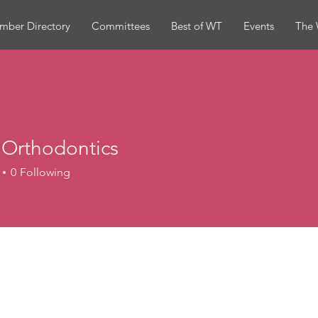
mber Directory
Committees
Best of WT
Events
The 
 Orthodontics
0
Following
hodontics