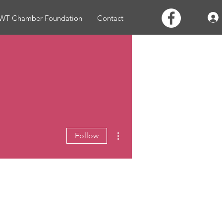
WT Chamber Foundation
Contact
More actions
Follow