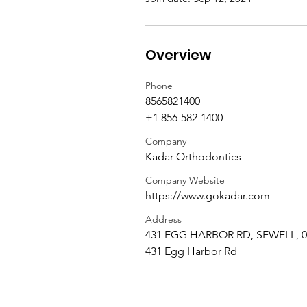
Overview
Phone
8565821400
+1 856-582-1400
Company
Kadar Orthodontics
Company Website
https://www.gokadar.com
Address
431 EGG HARBOR RD, SEWELL, 0
431 Egg Harbor Rd