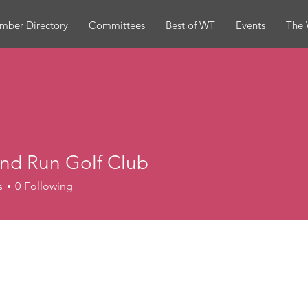
mber Directory
Committees
Best of WT
Events
The 
and Run Golf Club
s
0
Following