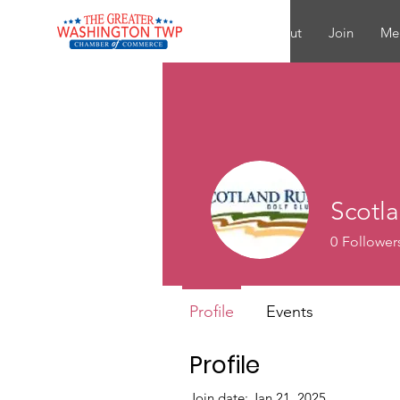
About
Join
Me
Scotl
0
Follower
Profile
Events
Profile
Join date: Jan 21, 2025