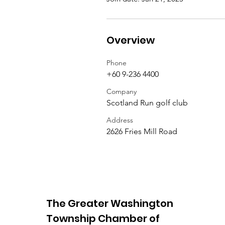
Overview
Phone
+60 9-236 4400
Company
Scotland Run golf club
Address
2626 Fries Mill Road
The Greater Washington
Township Chamber of