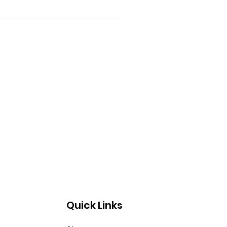
Quick Links