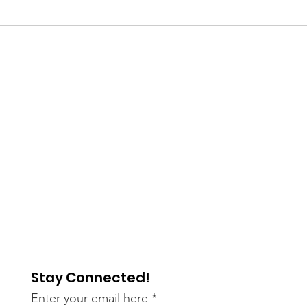
Stay Connected!
Enter your email here