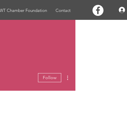
WT Chamber Foundation
Contact
More actions
Follow