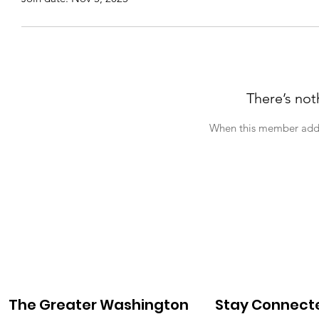
There’s not
When this member adds 
The Greater Washington
Stay Connect