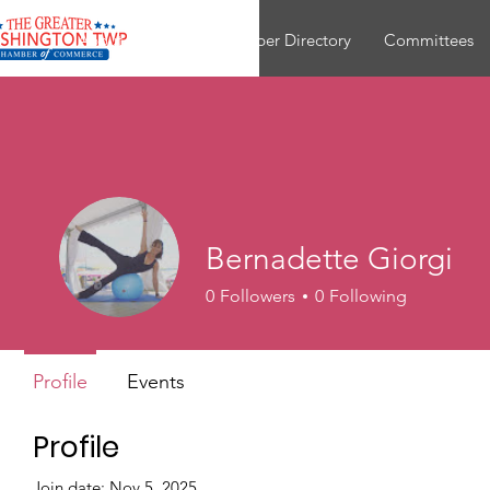
About
Join
Member Directory
Committees
Bernadette Giorgi
0
Followers
0
Following
Profile
Events
Profile
Join date: Nov 5, 2025