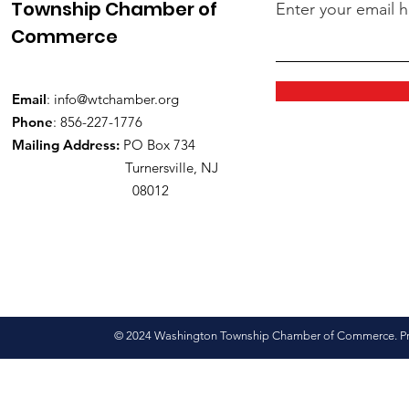
Township Chamber of
Enter your email 
Commerce
Email
:
info@wtchamber.org
Phone
: 856-227-1776
Mailing Address:
PO Box 734
Turnersville, NJ
08012
© 2024 Washington Township Chamber of Commerce. Pro