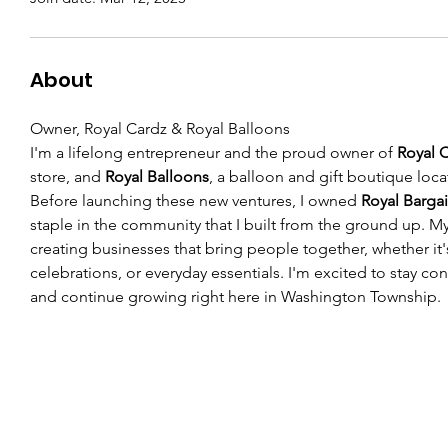
About
Owner, Royal Cardz & Royal Balloons
I'm a lifelong entrepreneur and the proud owner of 
Royal 
store, and 
Royal Balloons
, a balloon and gift boutique locat
Before launching these new ventures, I owned 
Royal Barga
staple in the community that I built from the ground up. M
creating businesses that bring people together, whether it'
celebrations, or everyday essentials. I'm excited to stay c
and continue growing right here in Washington Township.