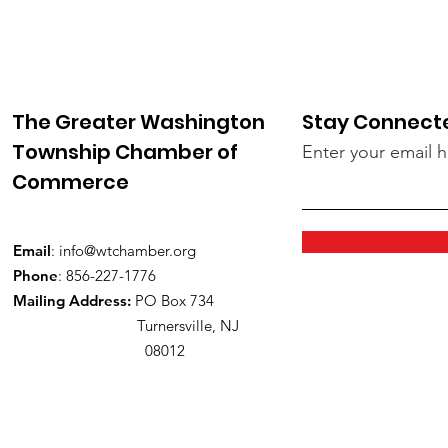
The Greater Washington
Stay Connect
Township Chamber of
Enter your email 
Commerce
Email
:
info@wtchamber.org
Phone
: 856-227-1776
Mailing Address:
PO Box 734
Turnersville, NJ
08012