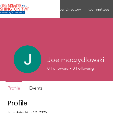
About
Join
Member Directory
Committees
Joe moczydlowski
0
Followers
0
Following
Profile
Events
Profile
Join date: Mar 12, 2025