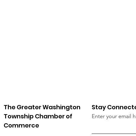
The Greater Washington
Stay Connect
Township Chamber of
Enter your email 
Commerce