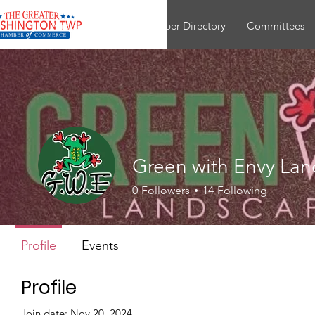
About
Join
Member Directory
Committees
Green with Envy La
0
Followers
14
Following
Profile
Events
Profile
Join date: Nov 20, 2024