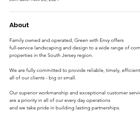
About
Family owned and operated, Green with Envy offers
full-service landscaping and design to a wide range of com
properties in the South Jersey region.
We are fully committed to provide reliable, timely, efficient
all of our clients - big or small.
Our superior workmanship and exceptional customer servi
are a priority in all of our every day operations
and we take pride in building lasting partnerships.