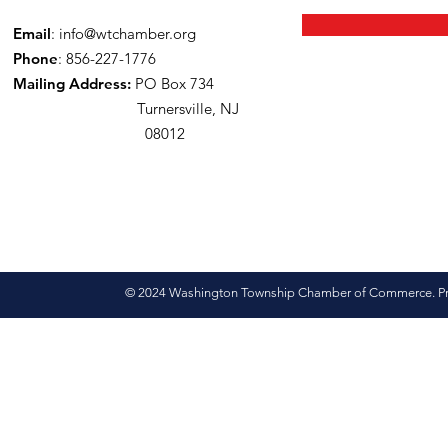
Email
:
info@wtchamber.org
Phone
: 856-227-1776
Mailing Address:
PO Box 734
Turnersville, NJ
08012
© 2024 Washington Township Chamber of Commerce. Pro