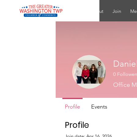
About
Join
Me
Daniel
0
Follower
Office 
Profile
Events
Profile
Join date: Apr 16, 2026