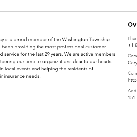
Ov
Pho
cy is a proud member of the Washington Township 
+1 8
een providing the most professional customer 
d service for the last 29 years. We are active members 
Com
teering our time to organizations dear to our hearts. 
Cary
in local events and helping the residents of 
Com
ir insurance needs. 
htt
Addr
151 