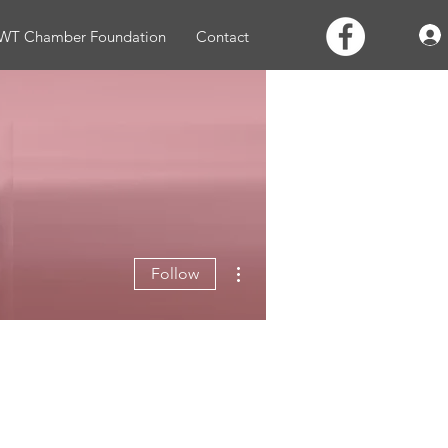
WT Chamber Foundation
Contact
More actions
Follow