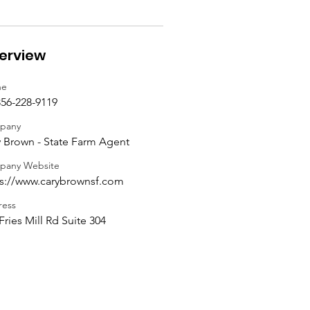
erview
ne
56-228-9119
pany
 Brown - State Farm Agent
pany Website
ps://www.carybrownsf.com
ess
Fries Mill Rd Suite 304