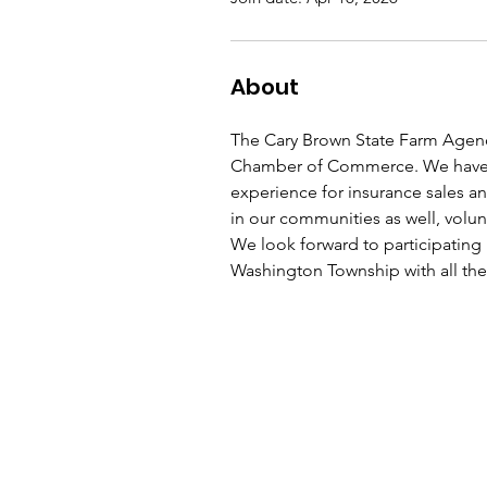
About
The Cary Brown State Farm Agen
Chamber of Commerce. We have b
experience for insurance sales an
in our communities as well, volun
We look forward to participating 
Washington Township with all the