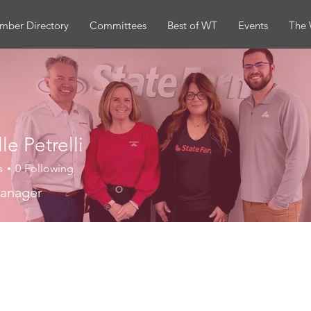
mber Directory
Committees
Best of WT
Events
The 
le Petrelli
s
0
Following
Manager